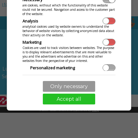
I forgot my password
are cookies, without which the functionality of this website
could not be secured. Navigation and access to the customer part
of the website.
Analysis
analytical cookies used by website owners to understand the
behavior of website visitors by collecting anonymized data about
FEATURES
PRICING
their activity on the website.
Marketing
Intelligent table
TRY FOR FREE
Cookies are used to track visitors between websites. The purpose
is to display relevant advertisements that are more valuable to
Stock management
MORE
you and the advertisers who advertise on this and other
Menu on website
websites from the perspective of your interest.
Contact us
Personalized marketing
Lunch menu on website
Terms of Use
Service and meals rating
Personalization
Privacy
Use of services and settings just for you, such as language, text
Call the waiting staff
Only necessary
communication with a merchant, technician.
Accept all
© 2009 - 2026 Abiset s.r.o. | powered by
iKelp