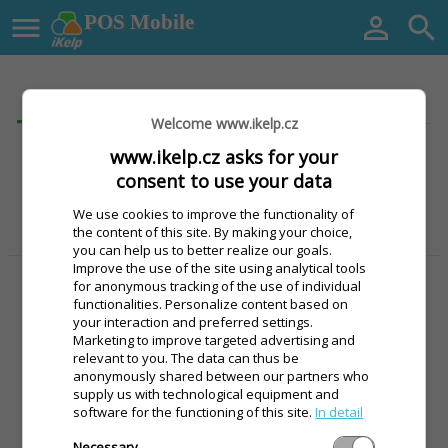

POS Mobile


login
Registration
Welcome www.ikelp.cz
www.ikelp.cz asks for your
Facebook
consent to use your data
Google
We use cookies to improve the functionality of
the content of this site. By making your choice,
you can help us to better realize our goals.
alebo
Improve the use of the site using analytical tools
for anonymous tracking of the use of individual
Email
functionalities. Personalize content based on
your interaction and preferred settings.
Marketing to improve targeted advertising and
Password
relevant to you. The data can thus be
anonymously shared between our partners who
supply us with technological equipment and
software for the functioning of this site.
In detail
Necessary